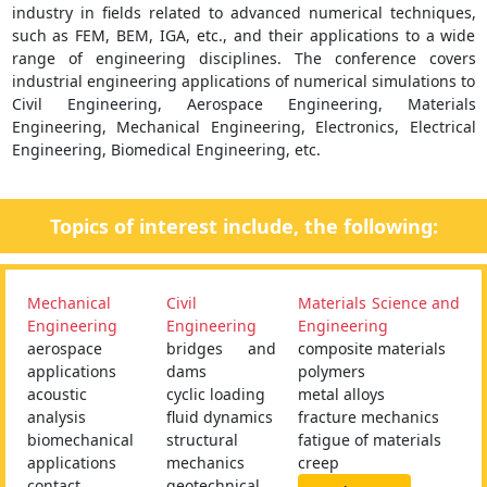
industry in fields related to advanced numerical techniques,
such as FEM, BEM, IGA, etc., and their applications to a wide
range of engineering disciplines. The conference covers
industrial engineering applications of numerical simulations to
Civil Engineering, Aerospace Engineering, Materials
Engineering, Mechanical Engineering, Electronics, Electrical
Engineering, Biomedical Engineering, etc.
Topics of interest include, the following:
Mechanical
Civil
Materials Science and
Engineering
Engineering
Engineering
aerospace
bridges and
composite materials
applications
dams
polymers
acoustic
cyclic loading
metal alloys
analysis
fluid dynamics
fracture mechanics
biomechanical
structural
fatigue of materials
applications
mechanics
creep
contact
geotechnical