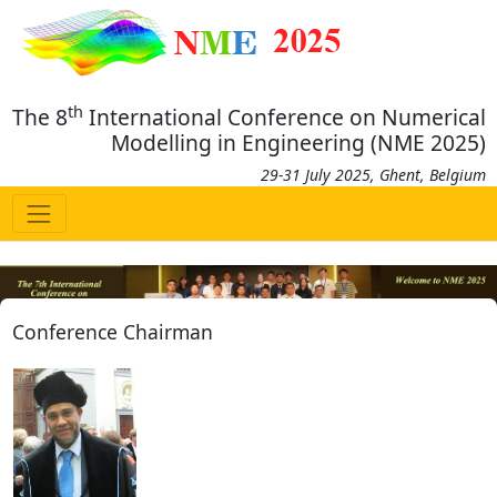
th
The 8
International Conference on Numerical
Modelling in Engineering (NME 2025)
29-31 July 2025, Ghent, Belgium
Conference Chairman
Previous
Next