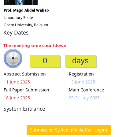
Prof. Magd Abdel Wahab
Laboratory Soete
Ghent University, Belgium
Key Dates
The meeting time countdown
0
days
Abstract Submission
Registration
11 June 2025
13 June 2025
Full Paper Submission
Main Conference
18 June 2025
29-31 July 2025
System Entrance
Submission System (for Author Login)