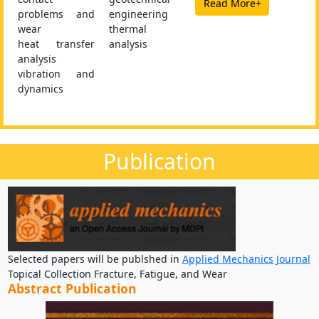
Read More+
problems and
engineering
wear
thermal
heat transfer
analysis
analysis
vibration and
dynamics
Publication
Selected papers will be publshed in
Applied Mechanics Journal
Topical Collection Fracture, Fatigue, and Wear
Abstract Publication