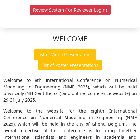
Review System (for Reviewer Login)
WELCOME
List of Video Presentations
List of Poster Presentations
Welcome to 8th International Conference on Numerical
Modelling in Engineering (NME 2025), which will be held
physically (NH Gent Belfort) and online (conference website) on
29-31 July 2025.
Welcome to the website for the eighth International
Conference on Numerical Modelling in Engineering (NME
2025), which will be held in the city of Ghent, Belgium. The
overall objective of the conference is to bring together
international scientists and engineers in academia and