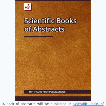
A book of abstracts will be published in
Scientific Books of