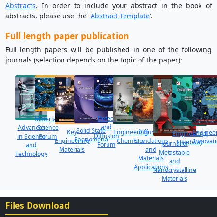
Abstracts
. In order to include your abstract in the book of
abstracts, please use the
Abstract Template
’.
Full length paper publication
Full length papers will be published in one of the following
journals (selection depends on the topic of the paper):
Defect
Materials
and
Science
Advances
Solid State
Key
Diffusion
Engineering
Enginee
Engineering
Diffusion
Forum
in Science
Phenomena
Engineering
Foundations
Chemistry
Innovat
Headway
Journal of
Forum
and
Materials
and
Metastable
Technology
Materials
and
Applications
Nanocrystalline
Materials
Files Download